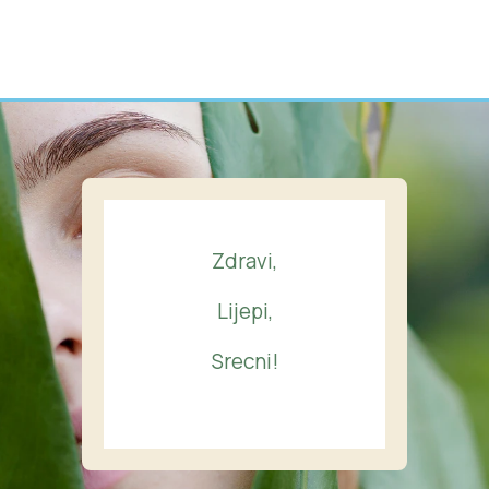
Zdravi,
Lijepi,
Srecni!