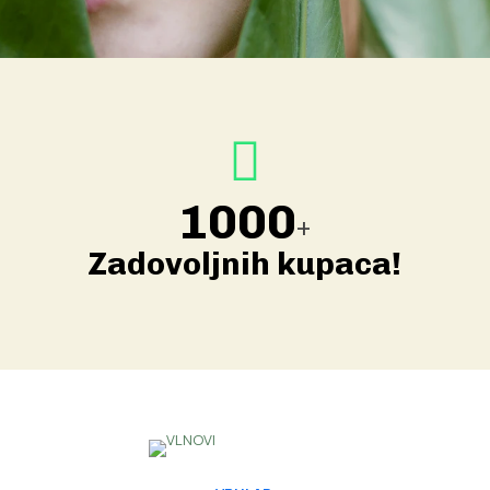
1000
+
Zadovoljnih kupaca!