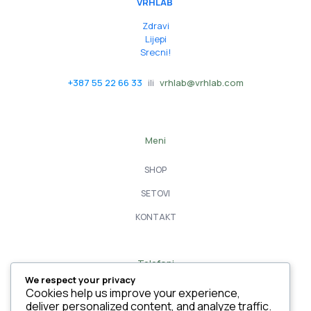
VRHLAB
Zdravi
Lijepi
Srecni!
+387 55 22 66 33
ili
vrhlab@vrhlab.com
Meni
SHOP
SETOVI
KONTAKT
Telefoni
We respect your privacy
055 22 66 33
Cookies help us improve your experience,
deliver personalized content, and analyze traffic.